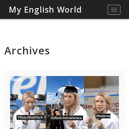
My English World
Toggle
navigat
Archives