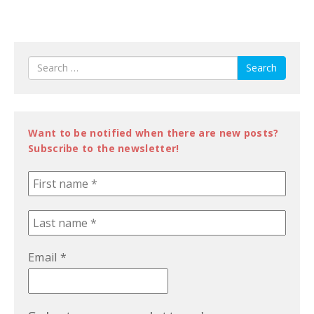
Search
Want to be notified when there are new posts?
Subscribe to the newsletter!
Email
*