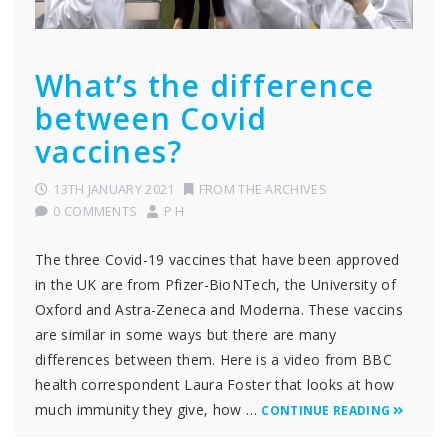
What’s the difference
between Covid
vaccines?
13TH JANUARY 2021
FROM THE ARCHIVES
0 COMMENTS
P H
The three Covid-19 vaccines that have been approved
in the UK are from Pfizer-BioNTech, the University of
Oxford and Astra-Zeneca and Moderna. These vaccins
are similar in some ways but there are many
differences between them. Here is a video from BBC
health correspondent Laura Foster that looks at how
much immunity they give, how …
CONTINUE READING