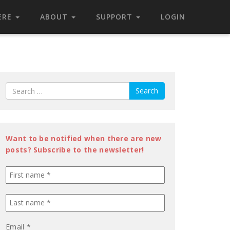
ERE
ABOUT
SUPPORT
LOGIN
Search
Want to be notified when there are new
posts? Subscribe to the newsletter!
Email
*