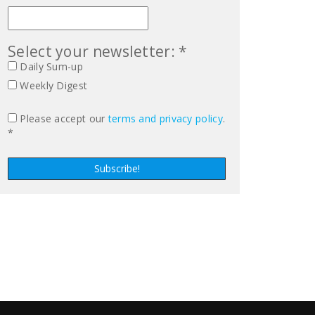
Select your newsletter: *
Daily Sum-up
Weekly Digest
Please accept our
terms and privacy policy
.
*