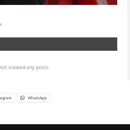
ce
not created any posts.
legram
WhatsApp