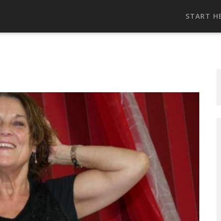
START H