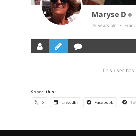
Maryse D
73 years old
•
Fran
This user has 
Share this:
X
LinkedIn
Facebook
Te