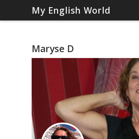
My English World
Maryse D